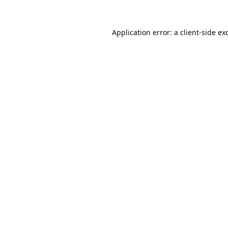
Application error: a
client
-side ex