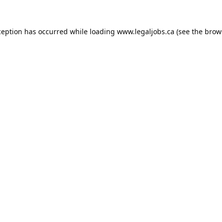
ception has occurred while loading
www.legaljobs.ca
(see the
brow