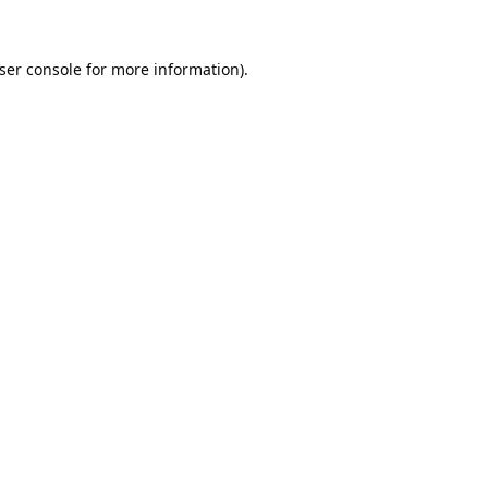
ser console
for more information).