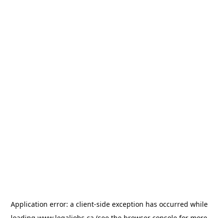
Application error: a
client
-side exception has occurred while
loading
www.legaljobs.ca
(see the
browser console
for more