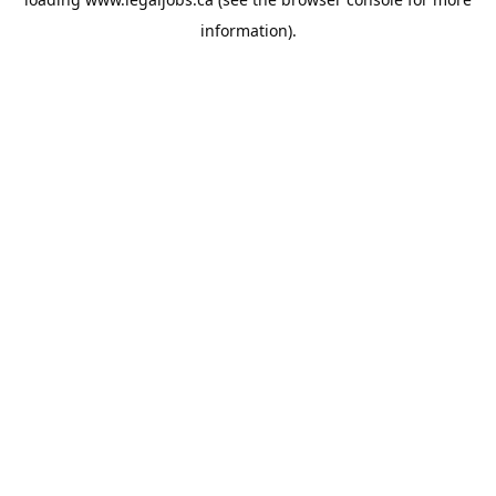
information).