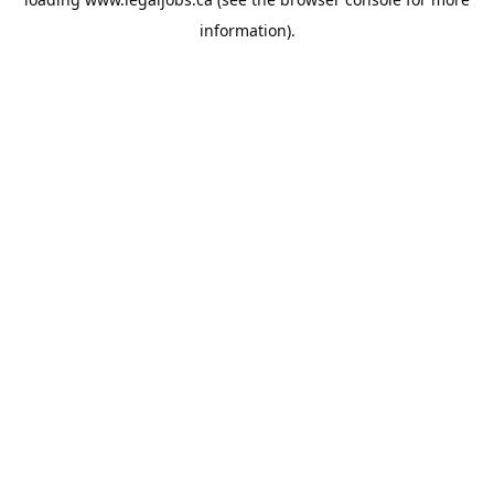
information).