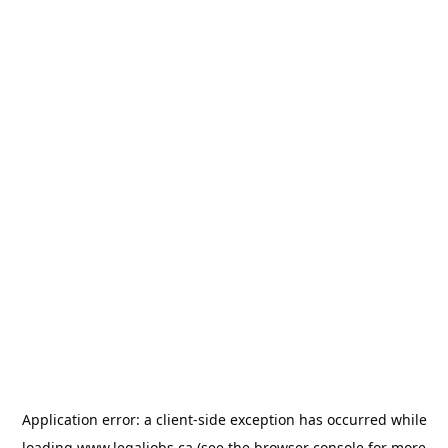
Application error: a
client
-side exception has occurred while
loading
www.legaljobs.ca
(see the
browser console
for more