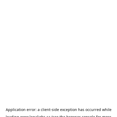
Application error: a
client
-side exception has occurred while
loading
www.legaljobs.ca
(see the
browser console
for more