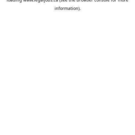
information).