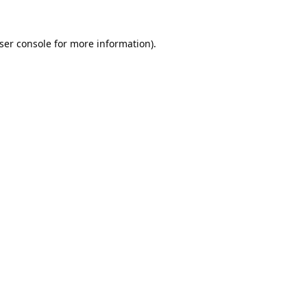
ser console
for more information).