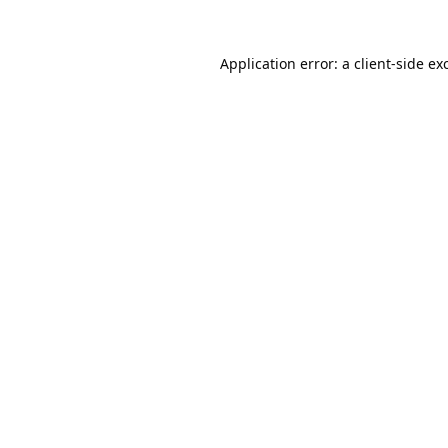
Application error: a
client
-side ex