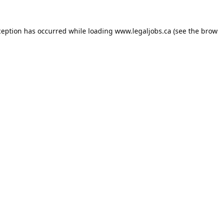
ception has occurred while loading
www.legaljobs.ca
(see the
brow