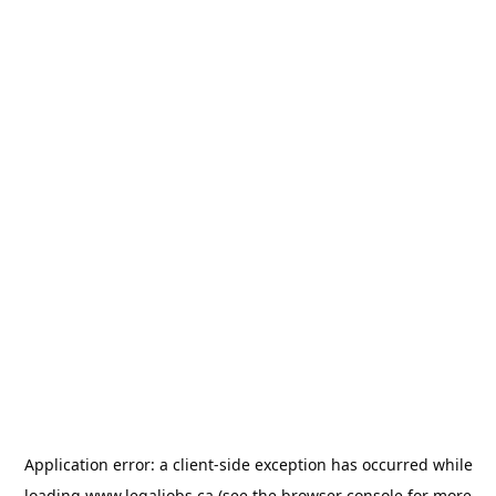
Application error: a
client
-side exception has occurred while
loading
www.legaljobs.ca
(see the
browser console
for more