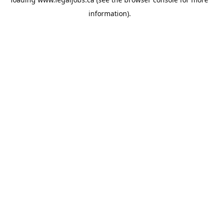
information).