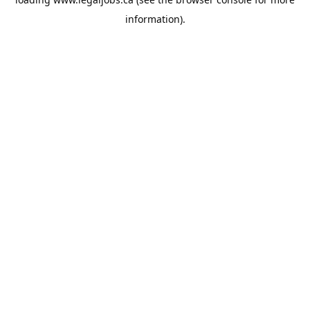
information).