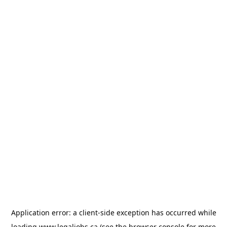
Application error: a
client
-side exception has occurred while
loading
www.legaljobs.ca
(see the
browser console
for more