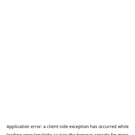
Application error: a
client
-side exception has occurred while
loading
www.legaljobs.ca
(see the
browser console
for more