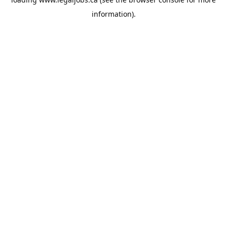
information).