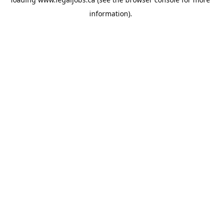
information).