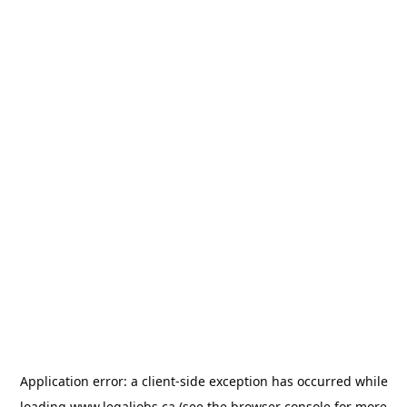
Application error: a
client
-side exception has occurred while
loading
www.legaljobs.ca
(see the
browser console
for more