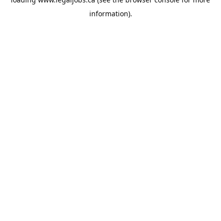
information).