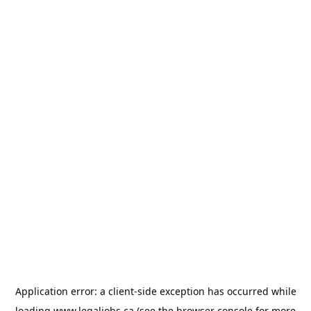
Application error: a
client
-side exception has occurred while
loading
www.legaljobs.ca
(see the
browser console
for more