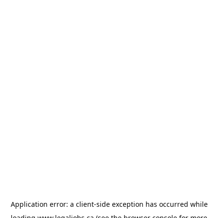
Application error: a
client
-side exception has occurred while
loading
www.legaljobs.ca
(see the
browser console
for more