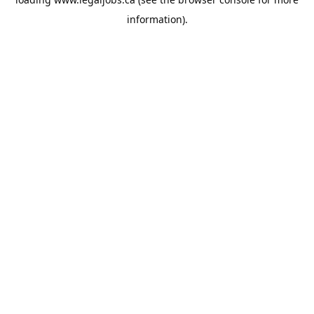
information).