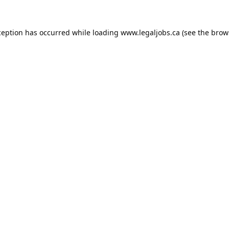
ception has occurred while loading
www.legaljobs.ca
(see the
brow