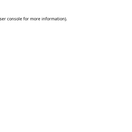
ser console
for more information).