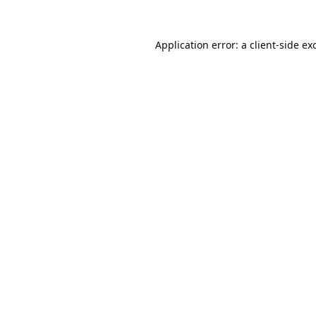
Application error: a
client
-side ex