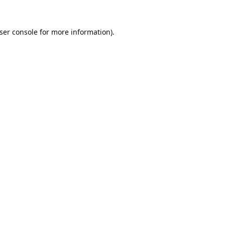
ser console
for more information).