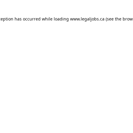
ception has occurred while loading
www.legaljobs.ca
(see the
brow