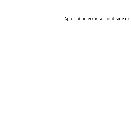
Application error: a
client
-side ex