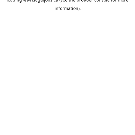
information).