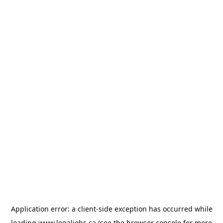
Application error: a
client
-side exception has occurred while
loading
www.legaljobs.ca
(see the
browser console
for more