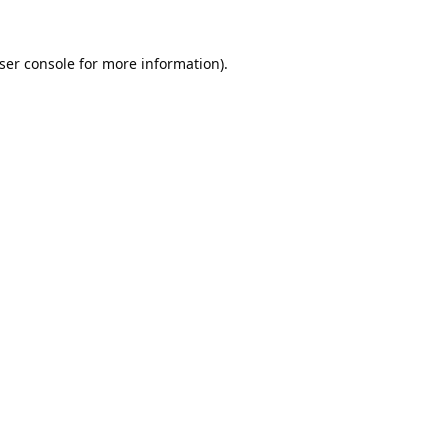
ser console
for more information).