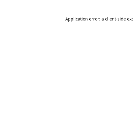
Application error: a
client
-side ex