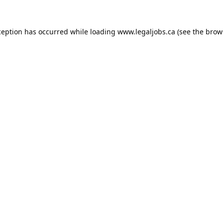
ception has occurred while loading
www.legaljobs.ca
(see the
brow