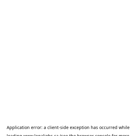
Application error: a
client
-side exception has occurred while
loading
www.legaljobs.ca
(see the
browser console
for more