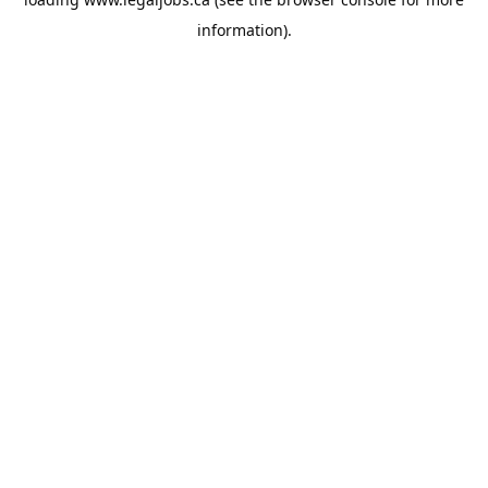
information).