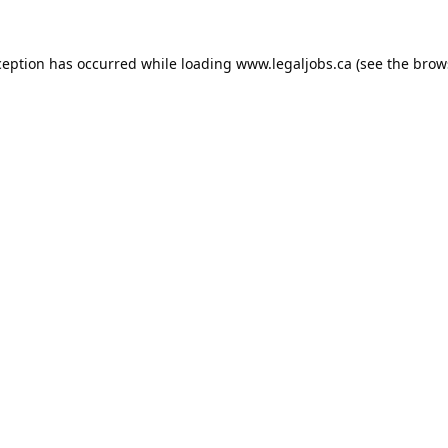
ception has occurred while loading
www.legaljobs.ca
(see the
brow