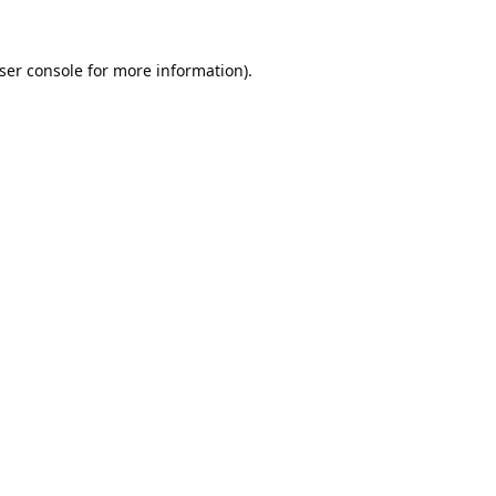
ser console
for more information).