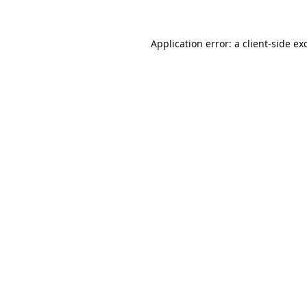
Application error: a
client
-side ex