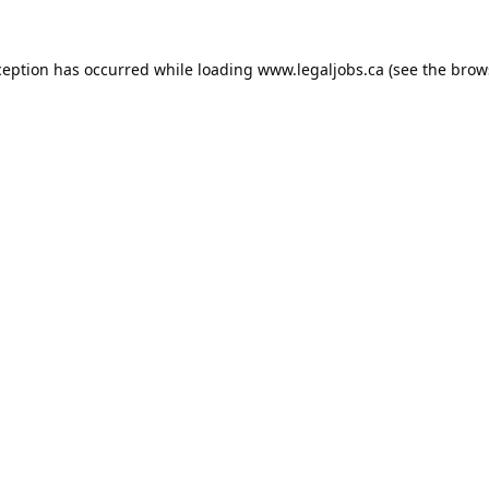
ception has occurred while loading
www.legaljobs.ca
(see the
brow