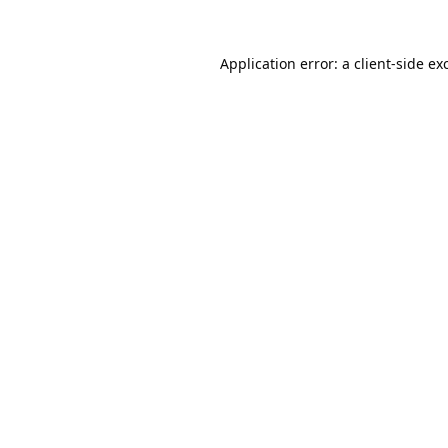
Application error: a
client
-side ex