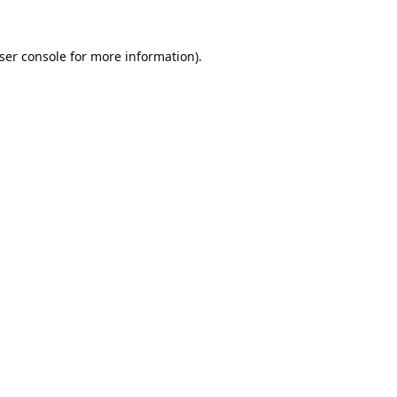
ser console
for more information).