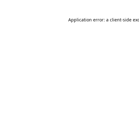
Application error: a
client
-side ex