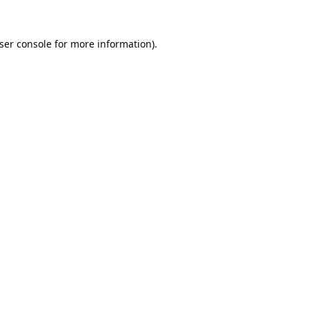
ser console
for more information).