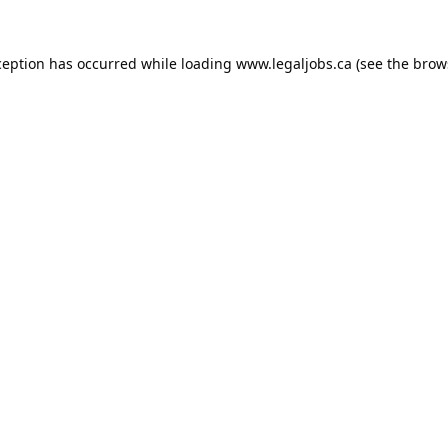
ception has occurred while loading
www.legaljobs.ca
(see the
brow