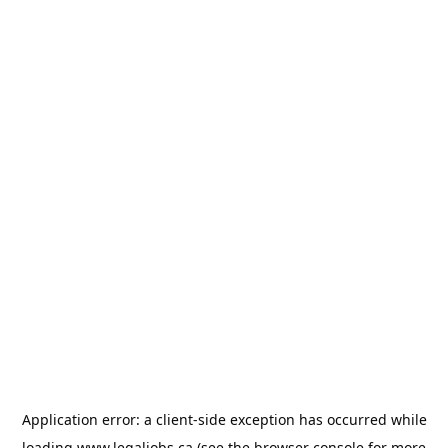
Application error: a
client
-side exception has occurred while
loading
www.legaljobs.ca
(see the
browser console
for more