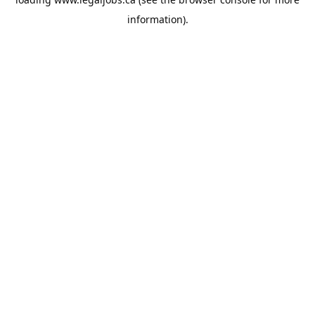
information).