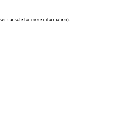
ser console
for more information).