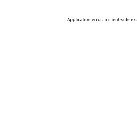
Application error: a
client
-side ex