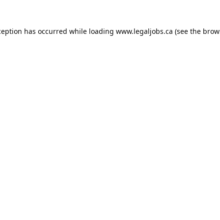
ception has occurred while loading
www.legaljobs.ca
(see the
brow