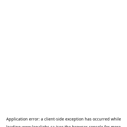
Application error: a
client
-side exception has occurred while
loading
www.legaljobs.ca
(see the
browser console
for more