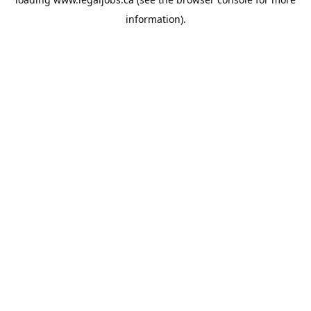
information).