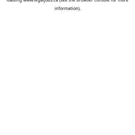
information).