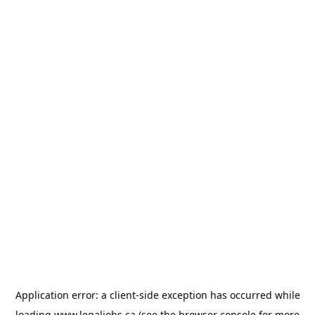
Application error: a
client
-side exception has occurred while
loading
www.legaljobs.ca
(see the
browser console
for more