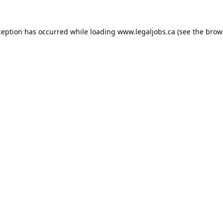
ception has occurred while loading
www.legaljobs.ca
(see the
brow