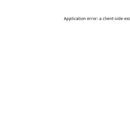
Application error: a
client
-side ex