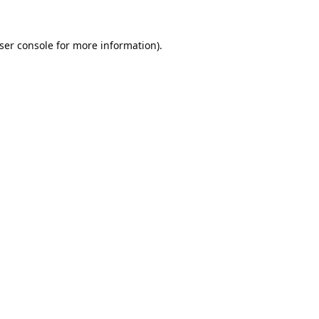
ser console
for more information).