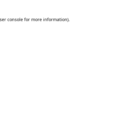
ser console
for more information).