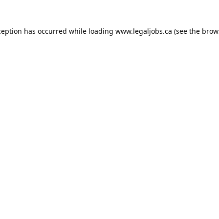
ception has occurred while loading
www.legaljobs.ca
(see the
brow