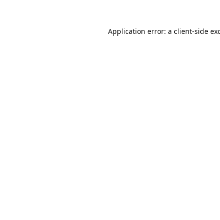
Application error: a
client
-side ex