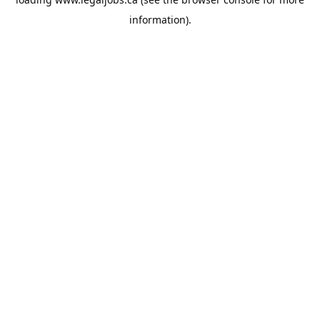
information).