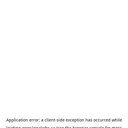
Application error: a
client
-side exception has occurred while
loading
www.legaljobs.ca
(see the
browser console
for more