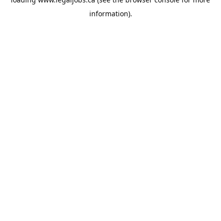
information).