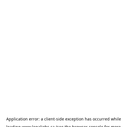
Application error: a
client
-side exception has occurred while
loading
www.legaljobs.ca
(see the
browser console
for more