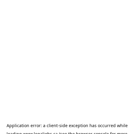
Application error: a
client
-side exception has occurred while
loading
www.legaljobs.ca
(see the
browser console
for more