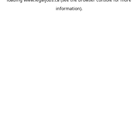
information).