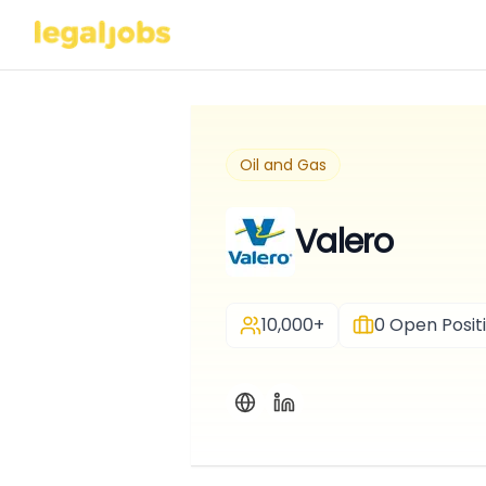
Oil and Gas
Valero
10,000+
0
Open Posit