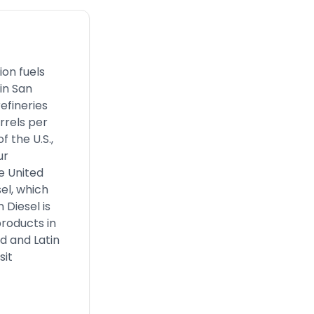
ion fuels
in San
efineries
rrels per
 the U.S.,
ur
e United
el, which
 Diesel is
products in
nd and Latin
sit