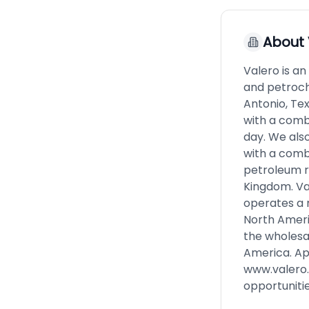
About
Valero is a
and petroch
Antonio, Te
with a comb
day. We also
with a combi
petroleum r
Kingdom. Val
operates a r
North Americ
the wholesal
America. Ap
www.valero
opportuniti