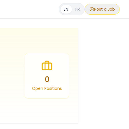
EN
FR
Post a Job
0
Open Positions