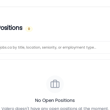
ositions
0
No Open Positions
Valero doesn't have any open positions at the moment.