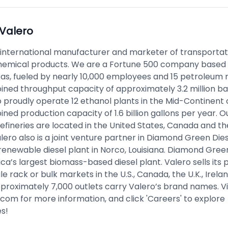
Valero
n international manufacturer and marketer of transportat
emical products. We are a Fortune 500 company based 
xas, fueled by nearly 10,000 employees and 15 petroleum r
ined throughput capacity of approximately 3.2 million ba
 proudly operate 12 ethanol plants in the Mid-Continent of
ned production capacity of 1.6 billion gallons per year. O
efineries are located in the United States, Canada and th
ero also is a joint venture partner in Diamond Green Dies
enewable diesel plant in Norco, Louisiana. Diamond Green
a’s largest biomass-based diesel plant. Valero sells its 
e rack or bulk markets in the U.S., Canada, the U.K., Irela
proximately 7,000 outlets carry Valero’s brand names. Vi
.com
for more information, and click 'Careers' to explore
es!