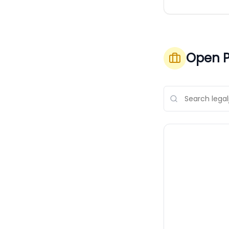
Open P