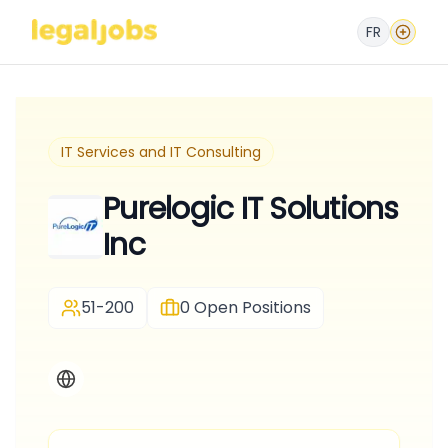
FR
IT Services and IT Consulting
Purelogic IT Solutions
Inc
51-200
0
Open Positions