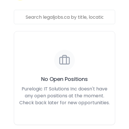
No Open Positions
Purelogic IT Solutions Inc doesn't have
any open positions at the moment.
Check back later for new opportunities.