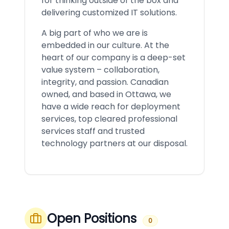
for thinking outside of the box and
delivering customized IT solutions.
A big part of who we are is
embedded in our culture. At the
heart of our company is a deep-set
value system – collaboration,
integrity, and passion. Canadian
owned, and based in Ottawa, we
have a wide reach for deployment
services, top cleared professional
services staff and trusted
technology partners at our disposal.
Open Positions
0