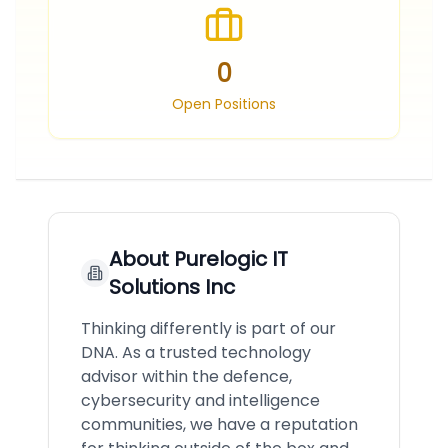
0
Open Positions
About
Purelogic IT
Solutions Inc
Thinking differently is part of our
DNA. As a trusted technology
advisor within the defence,
cybersecurity and intelligence
communities, we have a reputation