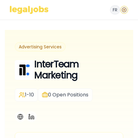
FR
Advertising Services
InterTeam
Marketing
1-10
0
Open Positions