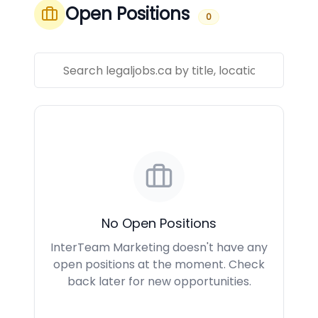
Open Positions
0
No Open Positions
InterTeam Marketing doesn't have any
open positions at the moment. Check
back later for new opportunities.