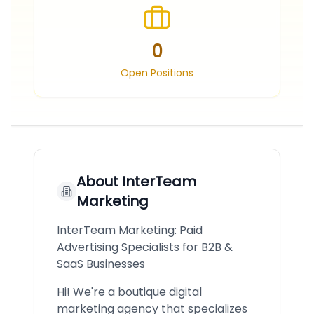
0
Open Positions
About
InterTeam
Marketing
InterTeam Marketing: Paid
Advertising Specialists for B2B &
SaaS Businesses
Hi! We're a boutique digital
marketing agency that specializes