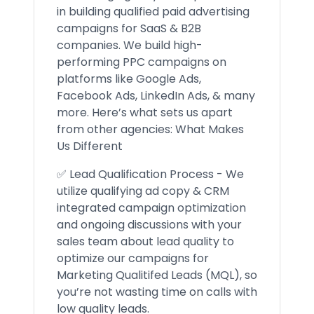
in building qualified paid advertising
campaigns for SaaS & B2B
companies. We build high-
performing PPC campaigns on
platforms like Google Ads,
Facebook Ads, LinkedIn Ads, & many
more. Here’s what sets us apart
from other agencies: What Makes
Us Different
✅ Lead Qualification Process - We
utilize qualifying ad copy & CRM
integrated campaign optimization
and ongoing discussions with your
sales team about lead quality to
optimize our campaigns for
Marketing Qualitifed Leads (MQL), so
you’re not wasting time on calls with
low quality leads.