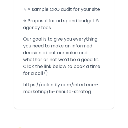
⭐ A sample CRO audit for your site
⭐ Proposal for ad spend budget &
agency fees
Our goal is to give you everything
you need to make an informed
decision about our value and
whether or not we’d be a good fit.
Click the link below to book a time
for a call 👇
https://calendly.com/interteam-
marketing/15-minute-strateg