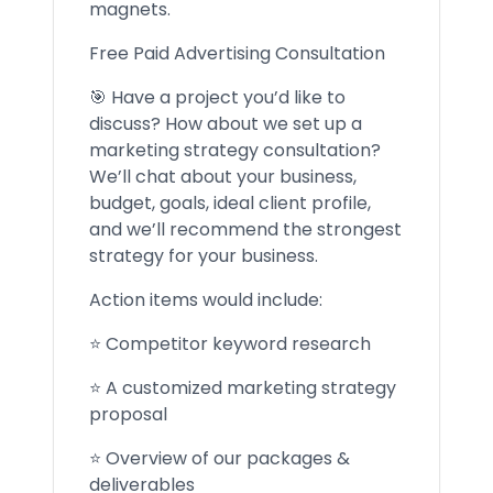
magnets.
Free Paid Advertising Consultation
🎯 Have a project you’d like to
discuss? How about we set up a
marketing strategy consultation?
We’ll chat about your business,
budget, goals, ideal client profile,
and we’ll recommend the strongest
strategy for your business.
Action items would include:
⭐ Competitor keyword research
⭐ A customized marketing strategy
proposal
⭐ Overview of our packages &
deliverables