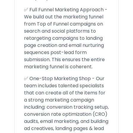
✅ Full Funnel Marketing Approach -
We build out the marketing funnel
from Top of Funnel campaigns on
search and social platforms to
retargeting campaigns to landing
page creation and email nurturing
sequences post-lead form
submission. This ensures the entire
marketing funnel is coherent.
✅ One-Stop Marketing Shop - Our
team includes talented specialists
that can create all of the items for
a strong marketing campaign
including: conversion tracking setup,
conversion rate optimization (CRO)
audits, email marketing, and building
ad creatives, landing pages & lead