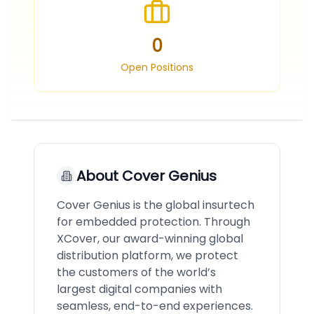
0
Open Positions
About
Cover Genius
Cover Genius is the global insurtech
for embedded protection. Through
XCover, our award-winning global
distribution platform, we protect
the customers of the world’s
largest digital companies with
seamless, end-to-end experiences.