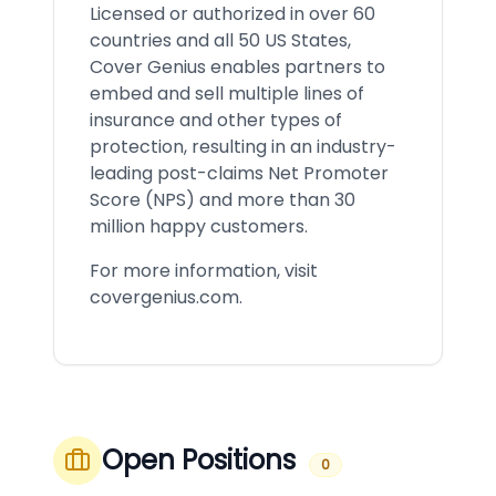
Licensed or authorized in over 60
countries and all 50 US States,
Cover Genius enables partners to
embed and sell multiple lines of
insurance and other types of
protection, resulting in an industry-
leading post-claims Net Promoter
Score (NPS) and more than 30
million happy customers.
For more information, visit
covergenius.com.
Open Positions
0