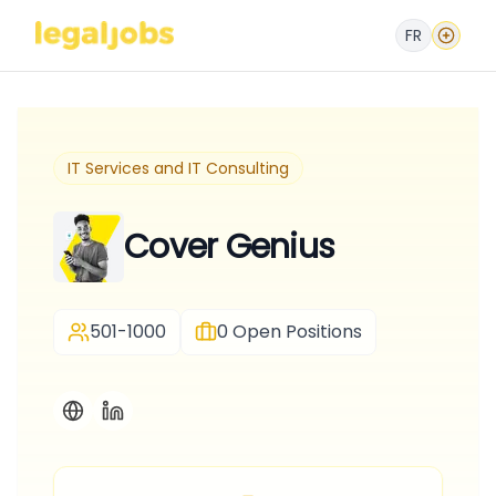
FR
IT Services and IT Consulting
Cover Genius
501-1000
0
Open Positions