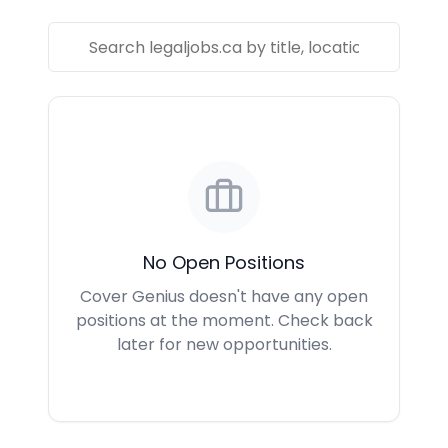
No Open Positions
Cover Genius doesn't have any open
positions at the moment. Check back
later for new opportunities.