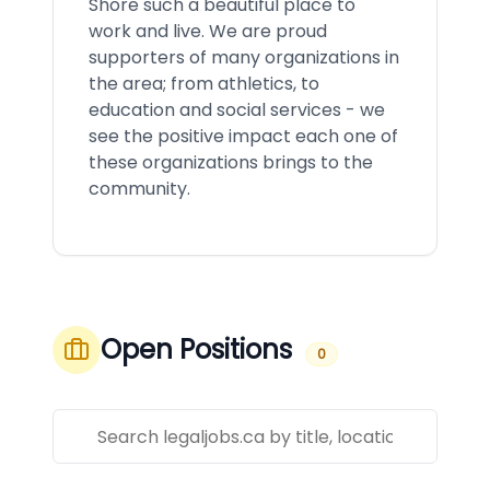
Shore such a beautiful place to
work and live. We are proud
supporters of many organizations in
the area; from athletics, to
education and social services - we
see the positive impact each one of
these organizations brings to the
community.
Open Positions
0