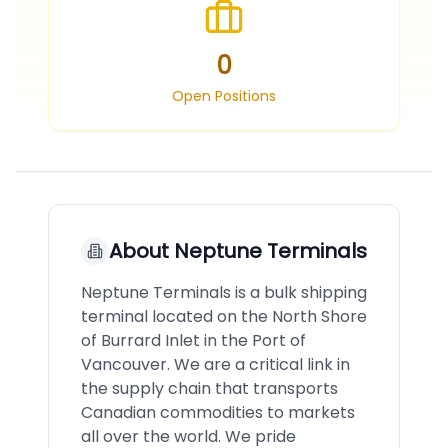
0
Open Positions
About
Neptune Terminals
Neptune Terminals is a bulk shipping
terminal located on the North Shore
of Burrard Inlet in the Port of
Vancouver. We are a critical link in
the supply chain that transports
Canadian commodities to markets
all over the world. We pride