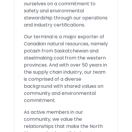
ourselves on a commitment to
safety and environmental
stewardship through our operations
and industry certifications.
Our terminal is a major exporter of
Canadian natural resources, namely
potash from Saskatchewan and
steelmaking coal from the western
provinces. And with over 50 years in
the supply chain industry, our team
is comprised of a diverse
background with shared values on
community and environmental
commitment.
As active members in our
community, we value the
relationships that make the North