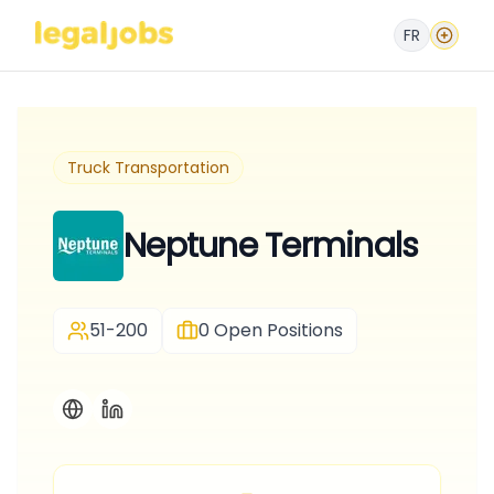
FR
Truck Transportation
Neptune Terminals
51-200
0
Open Positions