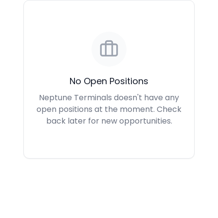
No Open Positions
Neptune Terminals doesn't have any
open positions at the moment. Check
back later for new opportunities.