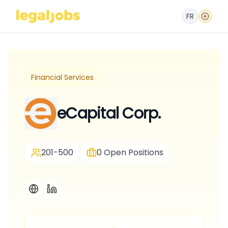
FR
Financial Services
eCapital Corp.
201-500
0
Open Positions