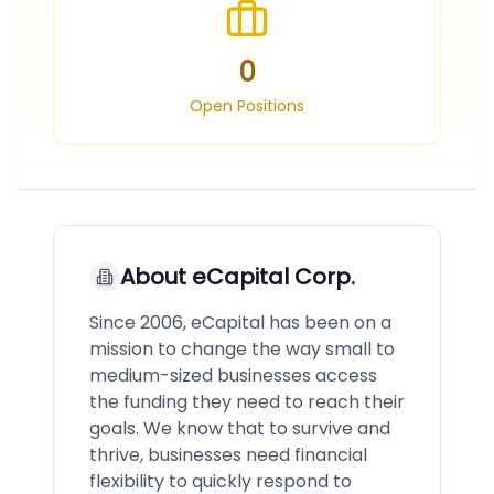
0
Open Positions
About
eCapital Corp.
Since 2006, eCapital has been on a
mission to change the way small to
medium-sized businesses access
the funding they need to reach their
goals. We know that to survive and
thrive, businesses need financial
flexibility to quickly respond to