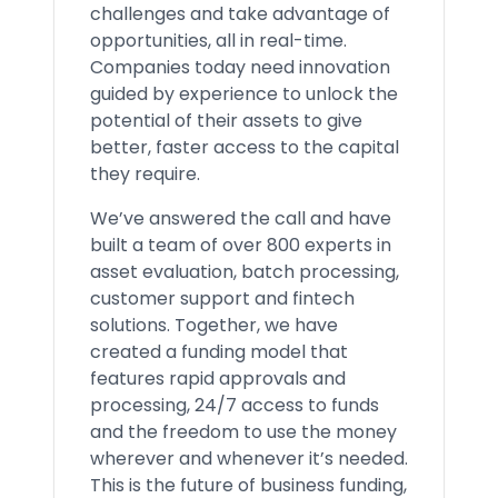
challenges and take advantage of
opportunities, all in real-time.
Companies today need innovation
guided by experience to unlock the
potential of their assets to give
better, faster access to the capital
they require.
We’ve answered the call and have
built a team of over 800 experts in
asset evaluation, batch processing,
customer support and fintech
solutions. Together, we have
created a funding model that
features rapid approvals and
processing, 24/7 access to funds
and the freedom to use the money
wherever and whenever it’s needed.
This is the future of business funding,