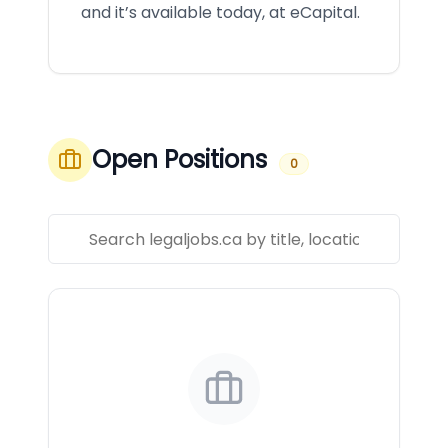
and it’s available today, at eCapital.
Open Positions
0