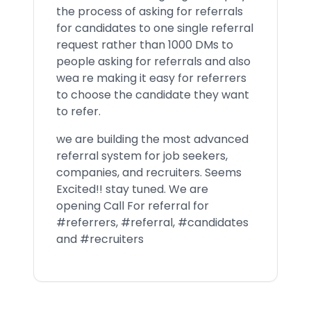
the process of asking for referrals
for candidates to one single referral
request rather than 1000 DMs to
people asking for referrals and also
wea re making it easy for referrers
to choose the candidate they want
to refer.
we are building the most advanced
referral system for job seekers,
companies, and recruiters. Seems
Excited!! stay tuned. We are
opening Call For referral for
#referrers, #referral, #candidates
and #recruiters