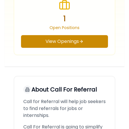
1
Open Positions
View Openings
About
Call For Referral
Call for Referral will help job seekers
to find referrals for jobs or
internships.
Call For Referral is going to simplify