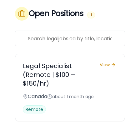
Open Positions
1
Legal Specialist
View
(Remote | $100 –
$150/hr)
Canada
about 1 month ago
Remote