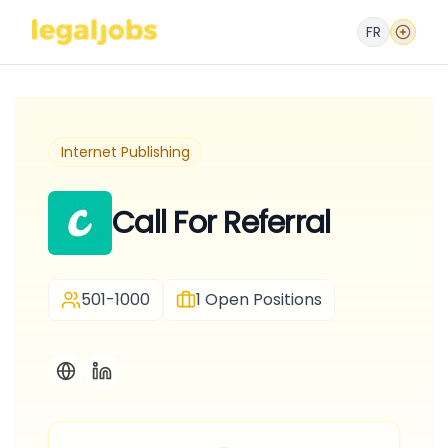
FR
Internet Publishing
Call For Referral
501-1000
1
Open Positions