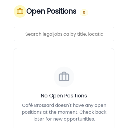
Open Positions
0
No Open Positions
Café Brossard doesn't have any open
positions at the moment. Check back
later for new opportunities.