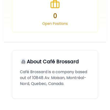
0
Open Positions
About
Café Brossard
Café Brossard is a company based
out of 10848 Av. Moisan, Montréal-
Nord, Quebec, Canada.