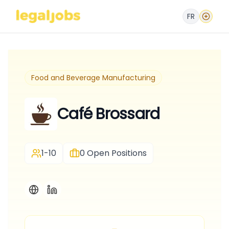
FR
Food and Beverage Manufacturing
Café Brossard
1-10
0
Open Positions