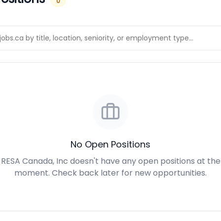
0
No Open Positions
RESA Canada, Inc doesn't have any open positions at the
moment. Check back later for new opportunities.