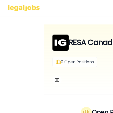
RESA Canada
0
Open Positions
Open P