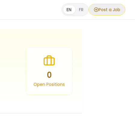
EN
FR
Post a Job
0
Open Positions