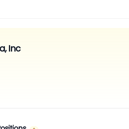
, Inc
ositions