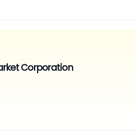
rket Corporation