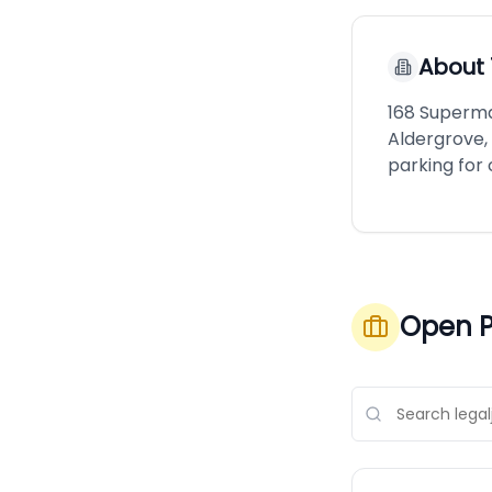
About
168 Superma
Aldergrove, 
parking for
Open P