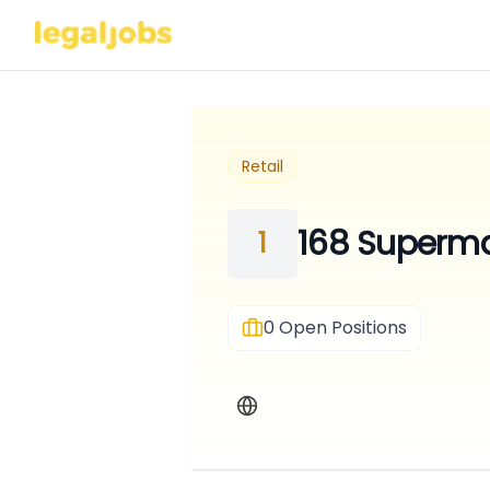
Retail
168 Superma
1
0
Open Positions