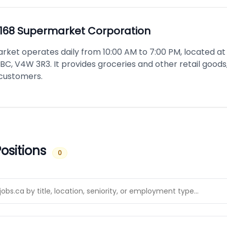
168 Supermarket Corporation
rket operates daily from 10:00 AM to 7:00 PM, located at 
BC, V4W 3R3. It provides groceries and other retail goods,
 customers.
ositions
0