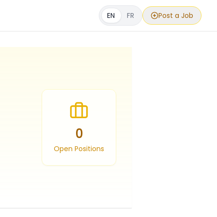
EN
FR
Post a Job
0
Open Positions