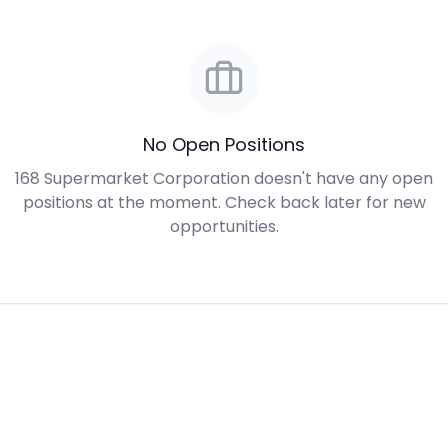
No Open Positions
168 Supermarket Corporation doesn't have any open
positions at the moment. Check back later for new
opportunities.