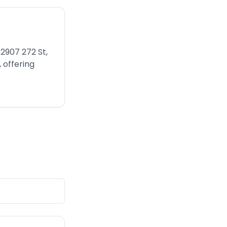
2907 272 St,
 offering