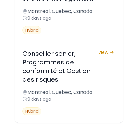
Montreal, Quebec, Canada
9 days ago
Hybrid
Conseiller senior,
View
Programmes de
conformité et Gestion
des risques
Montreal, Quebec, Canada
9 days ago
Hybrid