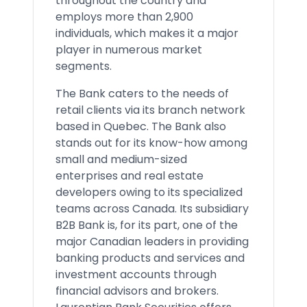
throughout the country and
employs more than 2,900
individuals, which makes it a major
player in numerous market
segments.
The Bank caters to the needs of
retail clients via its branch network
based in Quebec. The Bank also
stands out for its know-how among
small and medium-sized
enterprises and real estate
developers owing to its specialized
teams across Canada. Its subsidiary
B2B Bank is, for its part, one of the
major Canadian leaders in providing
banking products and services and
investment accounts through
financial advisors and brokers.