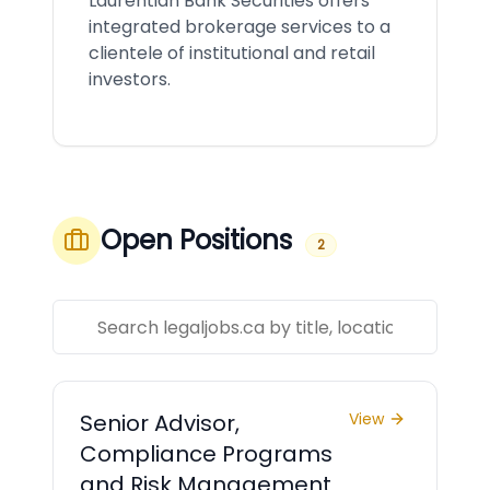
Laurentian Bank Securities offers
integrated brokerage services to a
clientele of institutional and retail
investors.
Open Positions
2
Senior Advisor,
View
Compliance Programs
and Risk Management