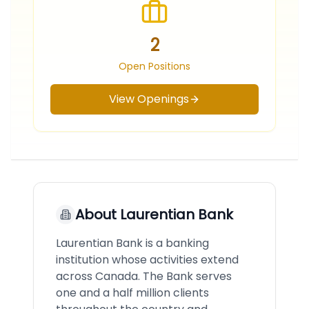
2
Open Positions
View Openings
About
Laurentian Bank
Laurentian Bank is a banking
institution whose activities extend
across Canada. The Bank serves
one and a half million clients