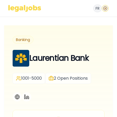
FR
Banking
Laurentian Bank
1001-5000
2
Open Positions