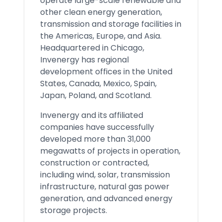
operate large-scale renewable and
other clean energy generation,
transmission and storage facilities in
the Americas, Europe, and Asia.
Headquartered in Chicago,
Invenergy has regional
development offices in the United
States, Canada, Mexico, Spain,
Japan, Poland, and Scotland.
Invenergy and its affiliated
companies have successfully
developed more than 31,000
megawatts of projects in operation,
construction or contracted,
including wind, solar, transmission
infrastructure, natural gas power
generation, and advanced energy
storage projects.