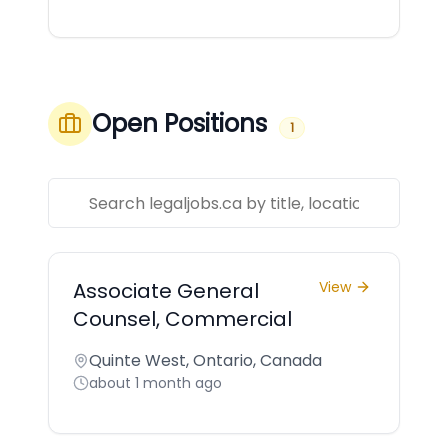
Open Positions
1
Associate General
View
Counsel, Commercial
Quinte West, Ontario, Canada
about 1 month ago