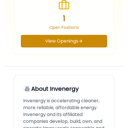
1
Open Positions
View Openings
About
Invenergy
Invenergy is accelerating cleaner,
more reliable, affordable energy.
Invenergy and its affiliated
companies develop, build, own, and