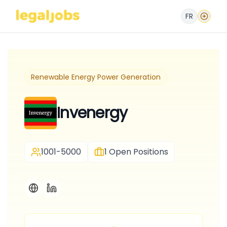
FR
Renewable Energy Power Generation
Invenergy
1001-5000
1
Open Positions