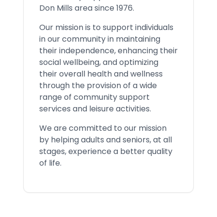
Don Mills area since 1976.
Our mission is to support individuals
in our community in maintaining
their independence, enhancing their
social wellbeing, and optimizing
their overall health and wellness
through the provision of a wide
range of community support
services and leisure activities.
We are committed to our mission
by helping adults and seniors, at all
stages, experience a better quality
of life.