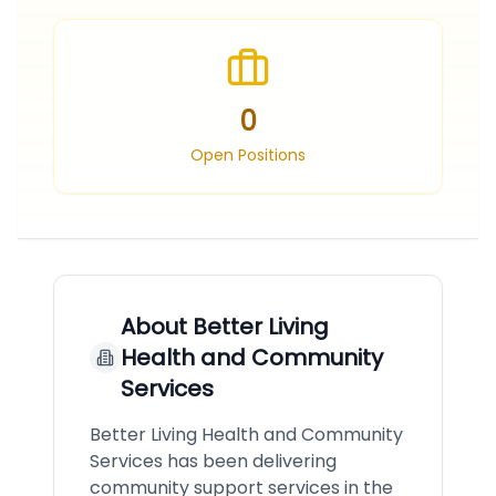
0
Open Positions
About
Better Living
Health and Community
Services
Better Living Health and Community
Services has been delivering
community support services in the