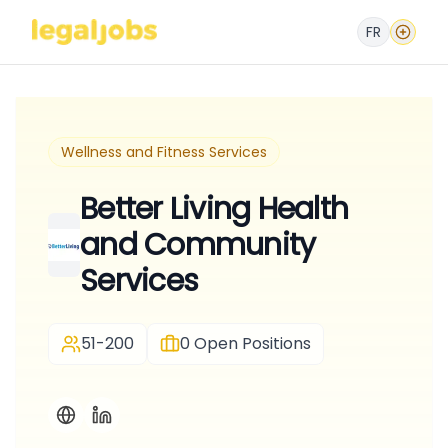
FR
Wellness and Fitness Services
Better Living Health
and Community
Services
51-200
0
Open Positions