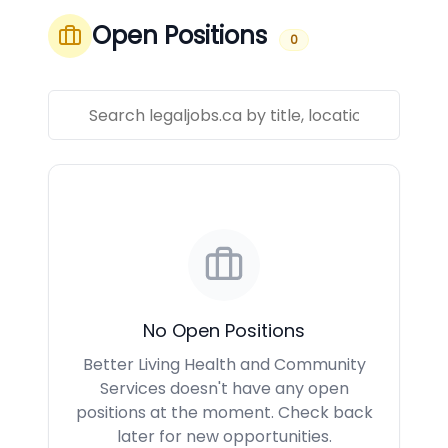
Open Positions
0
No Open Positions
Better Living Health and Community
Services doesn't have any open
positions at the moment. Check back
later for new opportunities.