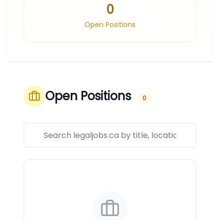
0
Open Positions
Open Positions
0