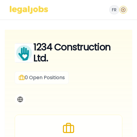
FR
1234 Construction
Ltd.
0
Open Positions