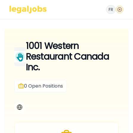
FR
1001 Western
Restaurant Canada
Inc.
0
Open Positions