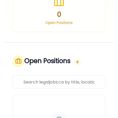
0
Open Positions
Open Positions
0