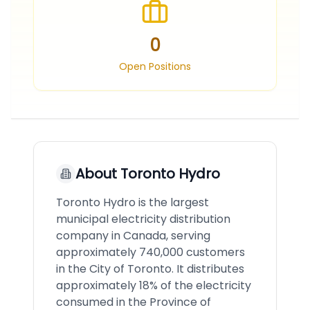
0
Open Positions
About
Toronto Hydro
Toronto Hydro is the largest
municipal electricity distribution
company in Canada, serving
approximately 740,000 customers
in the City of Toronto. It distributes
approximately 18% of the electricity
consumed in the Province of