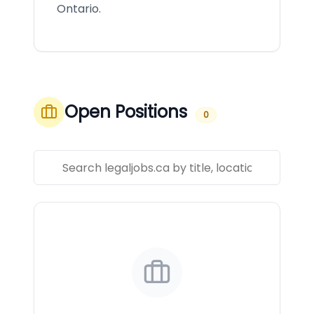
Ontario.
Open Positions
0