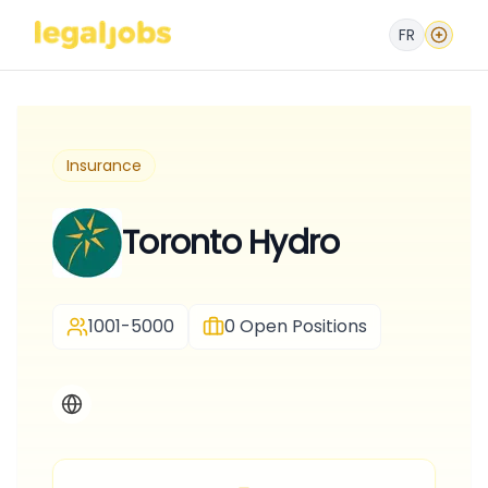
FR
Insurance
Toronto Hydro
1001-5000
0
Open Positions