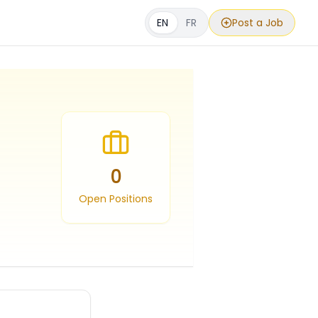
EN
FR
Post a Job
0
Open Positions