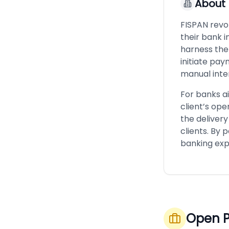
About
FISPAN revol
their bank i
harness the 
initiate pay
manual inte
For banks ai
client’s ope
the deliver
clients. By 
banking expe
Open P