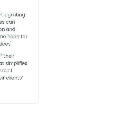
integrating
ses can
ion and
the need for
ices.
f their
t simplifies
rcial
r clients’