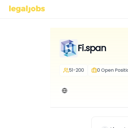
Fi.span
51-200
0
Open Positi