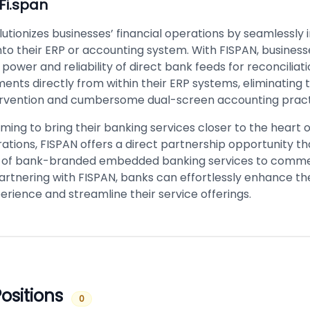
Fi.span
utionizes businesses’ financial operations by seamlessly 
nto their ERP or accounting system. With FISPAN, busines
power and reliability of direct bank feeds for reconciliat
ments directly from within their ERP systems, eliminating 
rvention and cumbersome dual-screen accounting pract
ming to bring their banking services closer to the heart o
rations, FISPAN offers a direct partnership opportunity tha
y of bank-branded embedded banking services to comme
partnering with FISPAN, banks can effortlessly enhance thei
rience and streamline their service offerings.
ositions
0