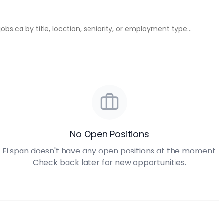
No Open Positions
Fi.span doesn't have any open positions at the moment.
Check back later for new opportunities.