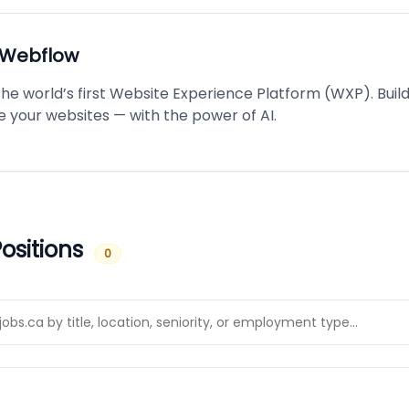
Webflow
the world’s first Website Experience Platform (WXP). Buil
e your websites — with the power of AI.
ositions
0