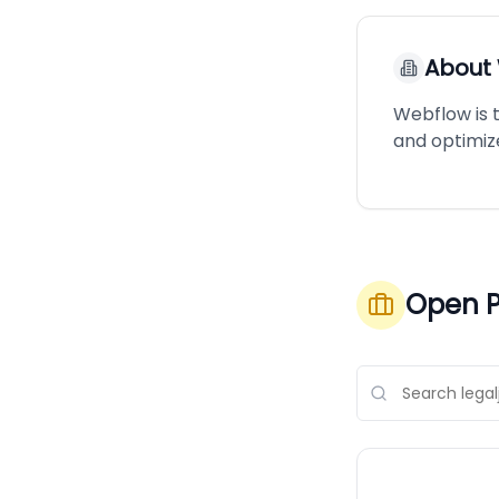
About
Webflow is 
and optimiz
Open P