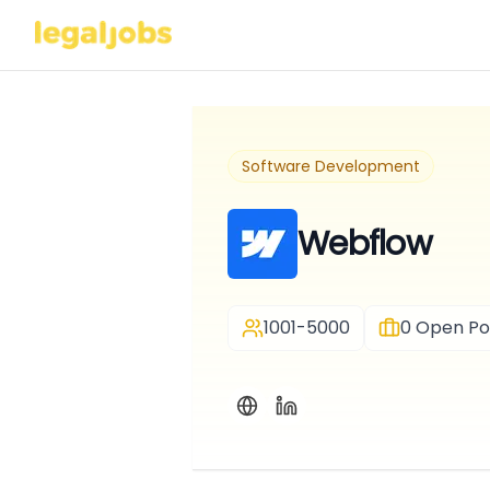
Software Development
Webflow
1001-5000
0
Open Pos