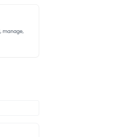
d, manage,