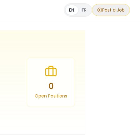
EN
FR
Post a Job
0
Open Positions