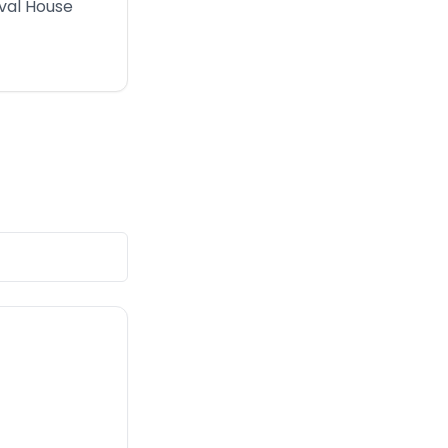
erval House