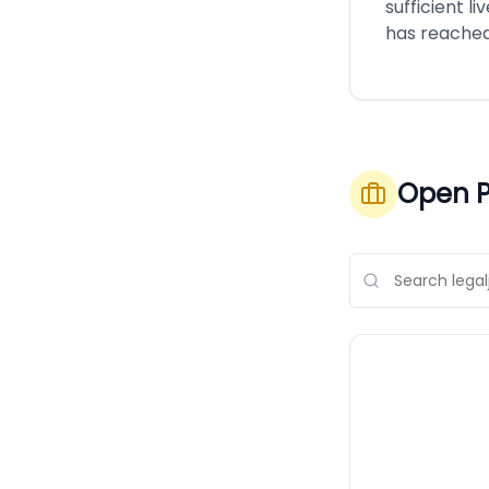
sufficient li
has reached
Open P