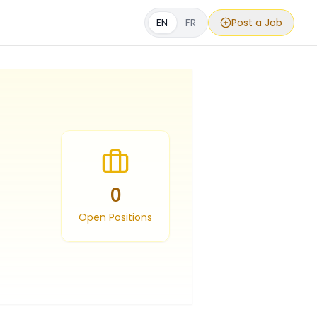
EN
FR
Post a Job
0
Open Positions