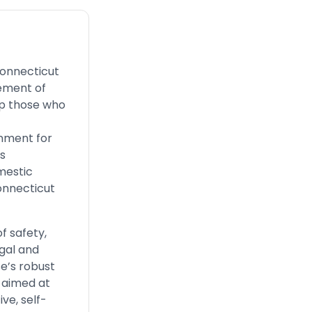
Connecticut
sement of
lp those who
onment for
rs
mestic
onnecticut
f safety,
egal and
se’s robust
 aimed at
ve, self-