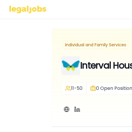
Individual and Family Services
Interval Hou
11-50
0
Open Positio