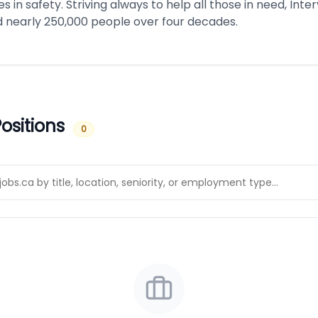
ves in safety. Striving always to help all those in need, Int
 nearly 250,000 people over four decades.
ositions
0