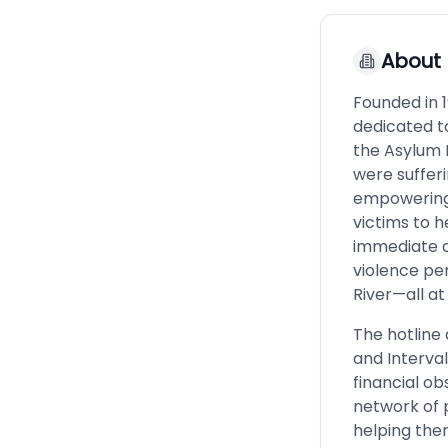
About
Founded in 1
dedicated t
the Asylum 
were sufferi
empowering 
victims to h
immediate a
violence pe
River—all at
The hotline 
and Interval
financial ob
network of 
helping them