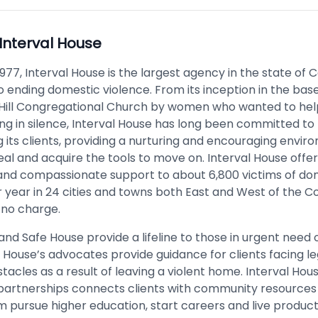
Interval House
977, Interval House is the largest agency in the state of 
o ending domestic violence. From its inception in the ba
Hill Congregational Church by women who wanted to he
ng in silence, Interval House has long been committed to
its clients, providing a nurturing and encouraging envir
eal and acquire the tools to move on. Interval House offe
nd compassionate support to about 6,800 victims of do
r year in 24 cities and towns both East and West of the C
 no charge.
and Safe House provide a lifeline to those in urgent need o
 House’s advocates provide guidance for clients facing l
stacles as a result of leaving a violent home. Interval Hou
partnerships connects clients with community resources
 pursue higher education, start careers and live producti