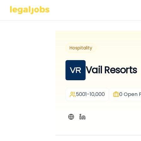
Hospitality
Vail Resorts
5001-10,000
0
Open P