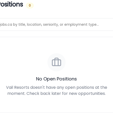
ositions
0
No Open Positions
Vail Resorts doesn't have any open positions at the
moment. Check back later for new opportunities.