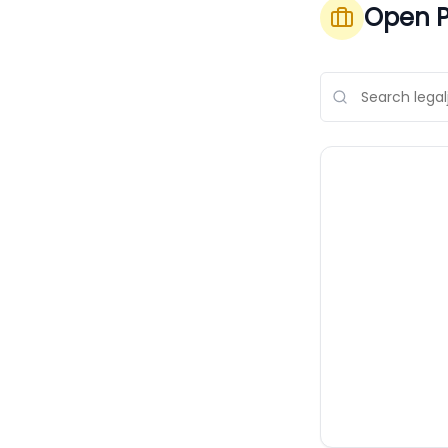
Open P