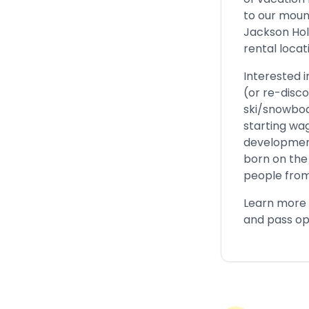
to our moun
Jackson Hol
rental locat
Interested 
(or re-disco
ski/snowboa
starting wag
development
born on the 
people from
Learn more
and pass op