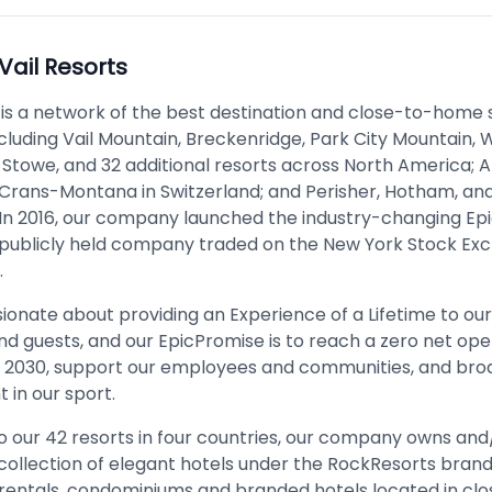
Vail Resorts
 is a network of the best destination and close-to-home s
cluding Vail Mountain, Breckenridge, Park City Mountain, W
Stowe, and 32 additional resorts across North America;
Crans-Montana in Switzerland; and Perisher, Hotham, and
. In 2016, our company launched the industry-changing Epic
a publicly held company traded on the New York Stock Ex
​
ionate about providing an Experience of a Lifetime to ou
 guests, and our EpicPromise is to reach a zero net ope
y 2030, support our employees and communities, and br
in our sport.
to our 42 resorts in four countries, our company owns and
ollection of elegant hotels under the RockResorts brand,
 rentals, condominiums and branded hotels located in clo