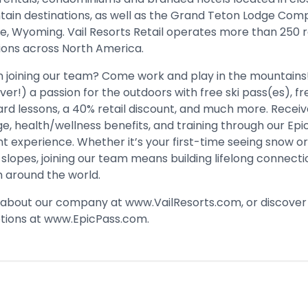
tain destinations, as well as the Grand Teton Lodge Com
e, Wyoming. Vail Resorts Retail operates more than 250 r
ions across North America. ​
in joining our team? Come work and play in the mountains
ver!) a passion for the outdoors with free ski pass(es), fr
rd lessons, a 40% retail discount, and much more. Recei
e, health/wellness benefits, and training through our Epi
 experience. Whether it’s your first-time seeing snow o
slopes, joining our team means building lifelong connecti
 around the world.​
 about our company at
www.VailResorts.com
, or discover
tions at
www.EpicPass.com
.