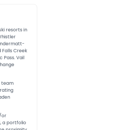
ki resorts in
histler
 Andermatt-
 Falls Creek
 Pass. Vail
change
r team
rating
oaden
/or
 a portfolio
se proximity