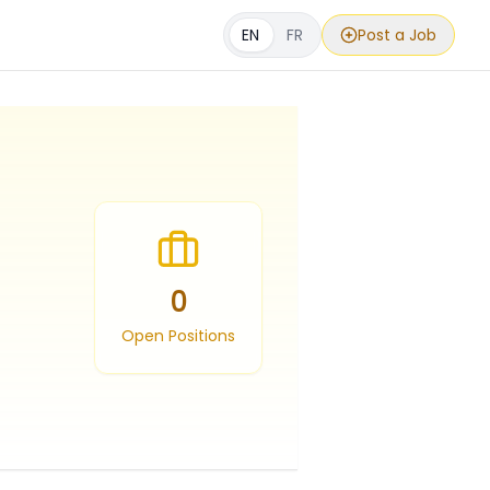
EN
FR
Post a Job
0
Open Positions