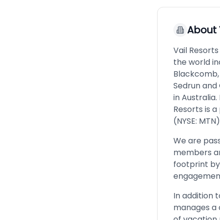
About
Vail Resorts
the world in
Blackcomb, 
Sedrun and 
in Australia
Resorts is 
(NYSE: MTN). 
We are pass
members and
footprint b
engagement 
In addition 
manages a c
of vacation