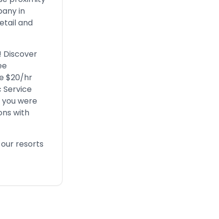
pany in
etail and
! Discover
ee
ve $20/hr
c Service
r you were
ons with
 our resorts