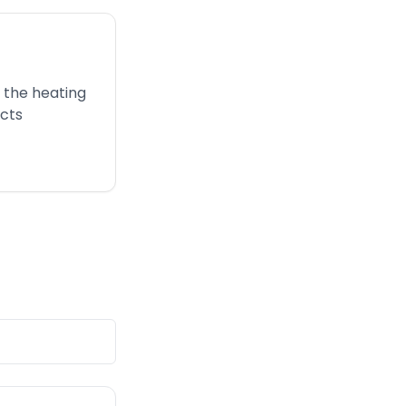
 the heating
ucts