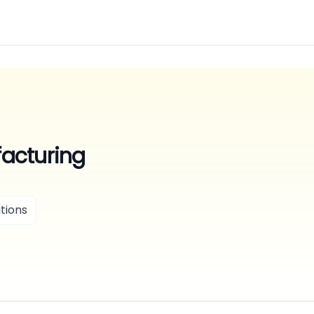
acturing
tions