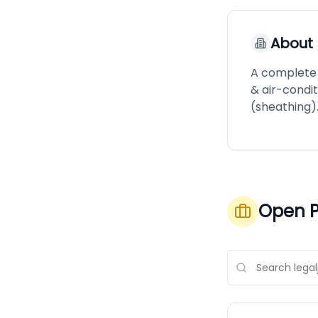
About
A complete 
& air-condi
(sheathing)
Open P