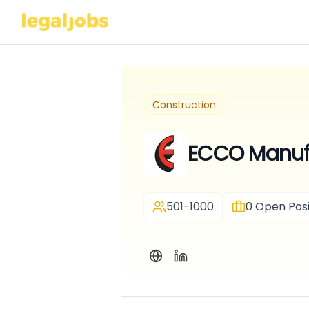
Construction
ECCO Manuf
501-1000
0
Open Posi