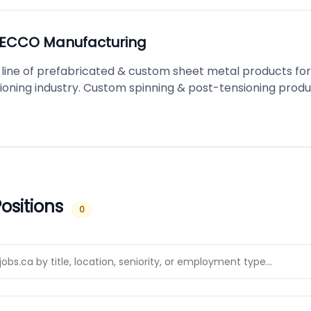
ECCO Manufacturing
line of prefabricated & custom sheet metal products for
tioning industry. Custom spinning & post-tensioning prod
.
ositions
0