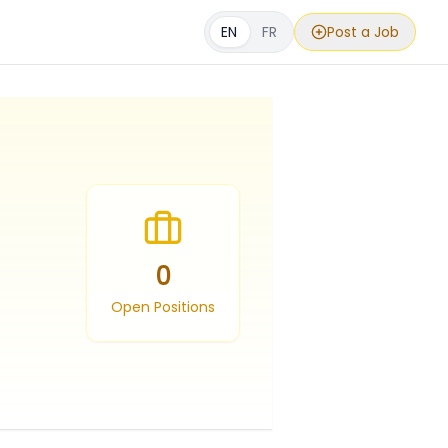
EN
FR
Post a Job
0
Open Positions