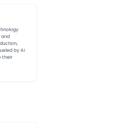
chnology
s and
duction,
ueled by AI
 their