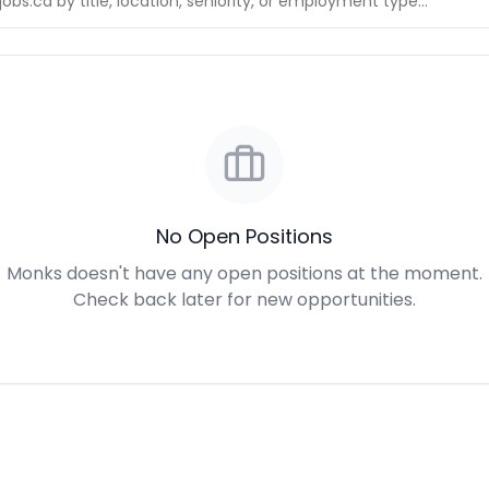
No Open Positions
Monks doesn't have any open positions at the moment.
Check back later for new opportunities.