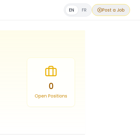
EN
FR
Post a Job
0
Open Positions