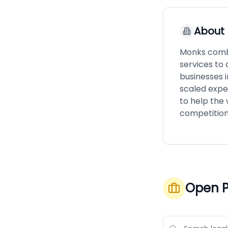
About
Monks combi
services to 
businesses i
scaled expe
to help the
competition
Open P