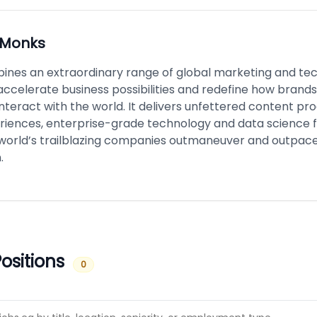
Monks
nes an extraordinary range of global marketing and te
accelerate business possibilities and redefine how brand
nteract with the world. It delivers unfettered content pro
riences, enterprise-grade technology and data science f
 world’s trailblazing companies outmaneuver and outpace
.
ositions
0