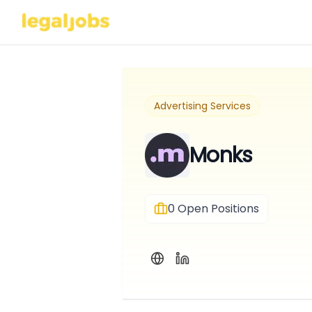
Advertising Services
Monks
0
Open Positions